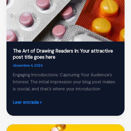
here
The Art of Drawing Readers In: Your attractive
post title goes here
diciembre 4, 2024
Engaging Introductions: Capturing Your Audience’s
Interest The initial impression your blog post makes
is crucial, and that’s where your introduction
The
Leer entrada »
Art
of
Drawing
Readers