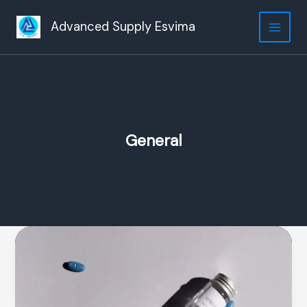
Ir
al
Advanced Supply Esvima
contenido
General