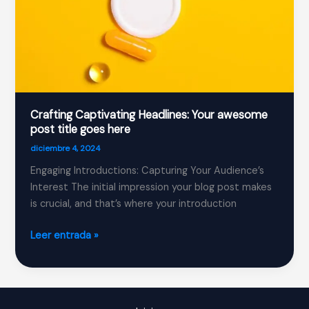
Crafting Captivating Headlines: Your awesome
post title goes here
diciembre 4, 2024
Engaging Introductions: Capturing Your Audience’s
Interest The initial impression your blog post makes
is crucial, and that’s where your introduction
Crafting
Leer entrada »
Captivating
Headlines:
Your
awesome