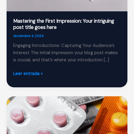
Mastering the First Impression: Your intriguing
post title goes here
diciembre 4, 2024
Engaging Introductions: Capturing Your Audience’s
Interest The initial impression your blog post makes
is crucial, and that’s where your introduction […]
Mastering
Leer entrada »
the
First
Impression:
Your
intriguing
post
title
goes